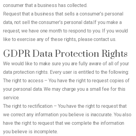
consumer that a business has collected.
Request that a business that sells a consumer’s personal
data, not sell the consumer’s personal data.If you make a
request, we have one month to respond to you. If you would
like to exercise any of these rights, please contact us.
GDPR Data Protection Rights
We would like to make sure you are fully aware of all of your
data protection rights. Every user is entitled to the following:
The right to access – You have the right to request copies of
your personal data. We may charge you a small fee for this
service.
The right to rectification – You have the right to request that
we correct any information you believe is inaccurate. You also
have the right to request that we complete the information
you believe is incomplete.