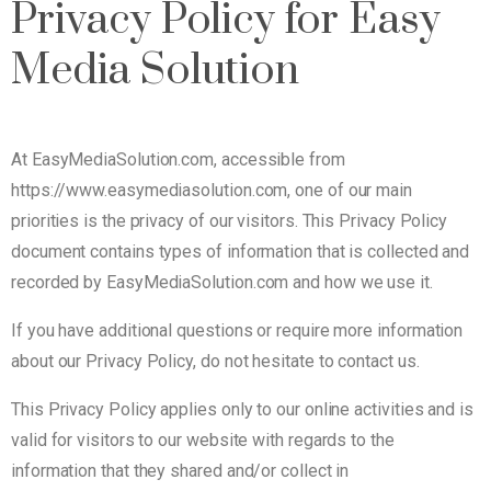
Privacy Policy for Easy
Media Solution
At EasyMediaSolution.com, accessible from
https://www.easymediasolution.com, one of our main
priorities is the privacy of our visitors. This Privacy Policy
document contains types of information that is collected and
recorded by EasyMediaSolution.com and how we use it.
If you have additional questions or require more information
about our Privacy Policy, do not hesitate to contact us.
This Privacy Policy applies only to our online activities and is
valid for visitors to our website with regards to the
information that they shared and/or collect in