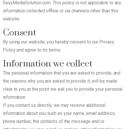
EasyMediaSolution.com. This policy is not applicable to any
information collected offline or via channels other than this
website.
Consent
By using our website, you hereby consent to our Privacy
Policy and agree to its terms.
Information we collect
The personal information that you are asked to provide, and
the reasons why you are asked to provide it, will be made
clear to you at the point we ask you to provide your personal
information.
If you contact us directly, we may receive additional
information about you such as your name, email address,
phone number, the contents of the message and/or