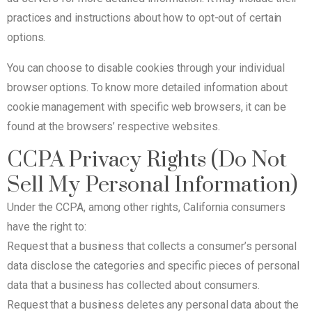
practices and instructions about how to opt-out of certain
options.
You can choose to disable cookies through your individual
browser options. To know more detailed information about
cookie management with specific web browsers, it can be
found at the browsers’ respective websites.
CCPA Privacy Rights (Do Not
Sell My Personal Information)
Under the CCPA, among other rights, California consumers
have the right to:
Request that a business that collects a consumer’s personal
data disclose the categories and specific pieces of personal
data that a business has collected about consumers.
Request that a business deletes any personal data about the