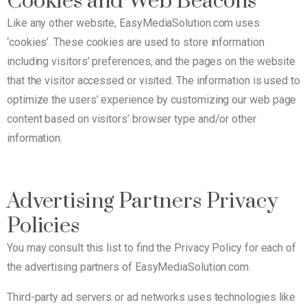
Cookies and Web Beacons
Like any other website, EasyMediaSolution.com uses
‘cookies’. These cookies are used to store information
including visitors’ preferences, and the pages on the website
that the visitor accessed or visited. The information is used to
optimize the users’ experience by customizing our web page
content based on visitors’ browser type and/or other
information.
Advertising Partners Privacy
Policies
You may consult this list to find the Privacy Policy for each of
the advertising partners of EasyMediaSolution.com.
Third-party ad servers or ad networks uses technologies like