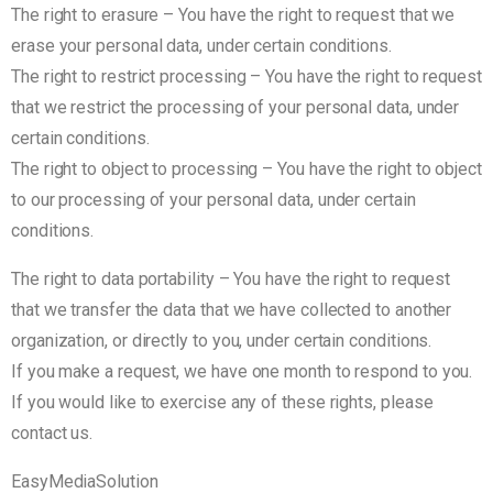
The right to erasure – You have the right to request that we
erase your personal data, under certain conditions.
The right to restrict processing – You have the right to request
that we restrict the processing of your personal data, under
certain conditions.
The right to object to processing – You have the right to object
to our processing of your personal data, under certain
conditions.
The right to data portability – You have the right to request
that we transfer the data that we have collected to another
organization, or directly to you, under certain conditions.
If you make a request, we have one month to respond to you.
If you would like to exercise any of these rights, please
contact us.
EasyMediaSolution