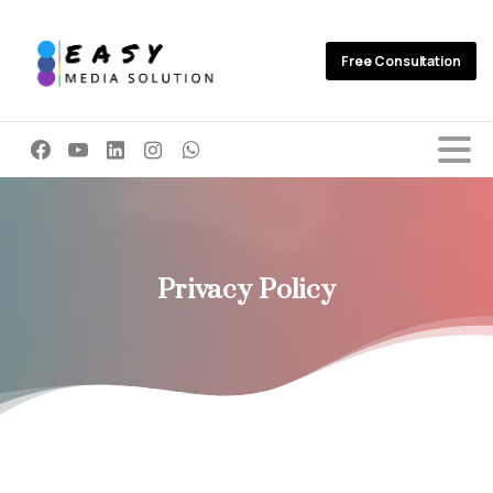
Free Consultation
Privacy
Policy