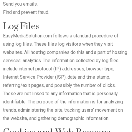
Send you emails.
Find and prevent fraud.
Log Files
EasyMediaSolution.com follows a standard procedure of
using log files. These files log visitors when they visit
websites. All hosting companies do this and a part of hosting
services’ analytics. The information collected by log files
include internet protocol (IP) addresses, browser type,
Internet Service Provider (ISP), date and time stamp,
referring/exit pages, and possibly the number of clicks.
These are not linked to any information that is personally
identifiable. The purpose of the information is for analyzing
trends, administering the site, tracking users’ movement on
the website, and gathering demographic information.