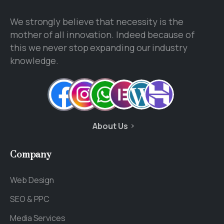
We strongly believe that necessity is the
mother of all innovation. Indeed because of
this we never stop expanding our industry
knowledge.
About Us
Company
Web Design
SEO & PPC
Media Services