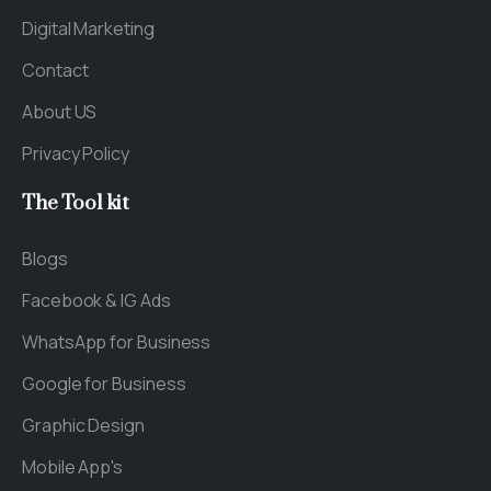
Digital Marketing
Contact
About US
Privacy Policy
The
Tool
kit
Blogs
Facebook & IG Ads
WhatsApp for Business
Google for Business
Graphic Design
Mobile App's