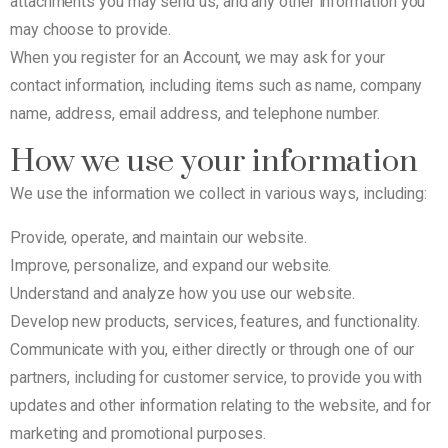
attachments you may send us, and any other information you
may choose to provide.
When you register for an Account, we may ask for your
contact information, including items such as name, company
name, address, email address, and telephone number.
How we use your information
We use the information we collect in various ways, including:
Provide, operate, and maintain our website.
Improve, personalize, and expand our website.
Understand and analyze how you use our website.
Develop new products, services, features, and functionality.
Communicate with you, either directly or through one of our
partners, including for customer service, to provide you with
updates and other information relating to the website, and for
marketing and promotional purposes.