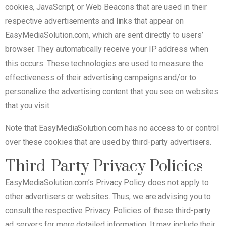
cookies, JavaScript, or Web Beacons that are used in their
respective advertisements and links that appear on
EasyMediaSolution.com, which are sent directly to users’
browser. They automatically receive your IP address when
this occurs. These technologies are used to measure the
effectiveness of their advertising campaigns and/or to
personalize the advertising content that you see on websites
that you visit.
Note that EasyMediaSolution.com has no access to or control
over these cookies that are used by third-party advertisers.
Third-Party Privacy Policies
EasyMediaSolution.com’s Privacy Policy does not apply to
other advertisers or websites. Thus, we are advising you to
consult the respective Privacy Policies of these third-party
ad servers for more detailed information. It may include their