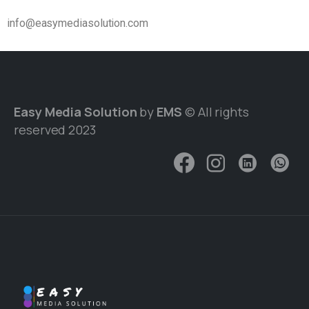
info@easymediasolution.com
Easy Media Solution
by
EMS
© All rights
reserved 2023