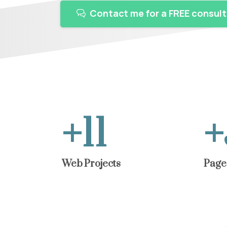
Contact me for a FREE consult
+
12
+
Web Projects
Page