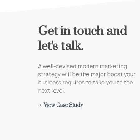
Get
in
touch
and
let's
talk.
A well-devised modern marketing
strategy will be the major boost your
business requires to take you to the
next level.
View Case Study