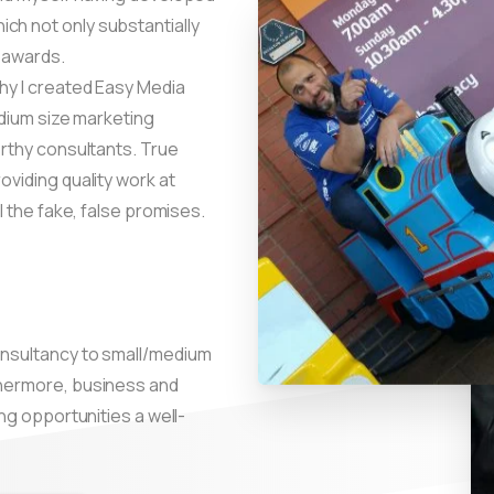
ch not only substantially
 awards.
why I created Easy Media
medium size marketing
orthy consultants. True
oviding quality work at
ll the fake, false promises.
onsultancy to small/medium
thermore, business and
ing opportunities a well-