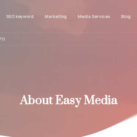
SEO keyword
Marketing
Media Services
Blog
711
About
Easy
Media