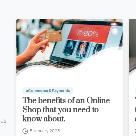
eCommerce & Payments
Digital Marketing Blog
What you need to know
The benefits of an Online
for Google Business
Shop that you need to
Profile.
know about.
5 January 2023
 us
Read more
5 January 2023
0
0