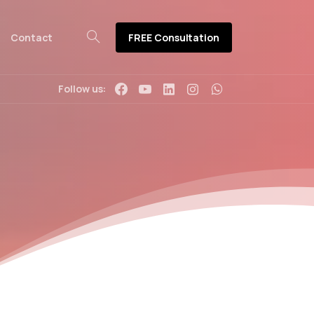
FREE Consultation
Contact
Follow us: