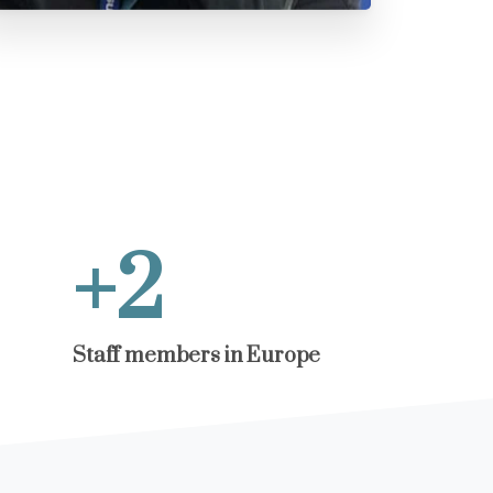
+
3
Staff members in Europe