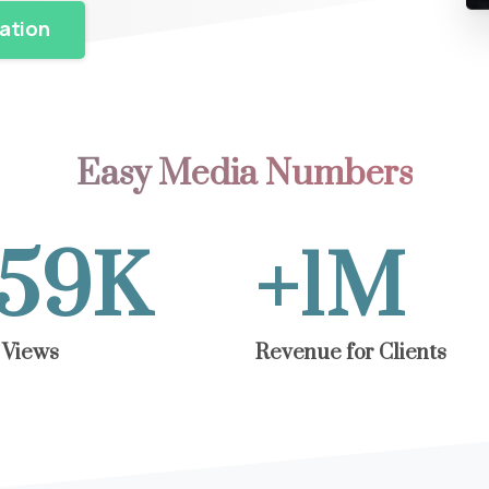
ation
Easy Media Numbers
60
K
+
1.5
M
 Views
Revenue for Clients