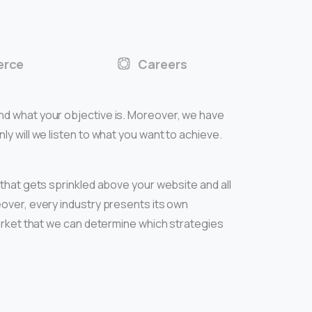
rce
Careers
nd what your objective is. Moreover, we have
y will we listen to what you want to achieve.
 that gets sprinkled above your website and all
over, every industry presents its own
market that we can determine which strategies