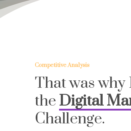
Competitive Analysis
That was why 
the
Digital Ma
Challenge.