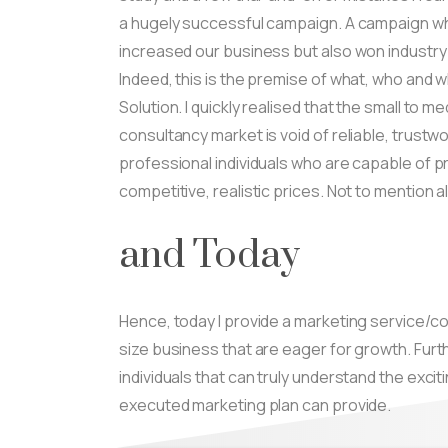
a hugely successful campaign. A campaign whi
increased our business but also won industry
Indeed, this is the premise of what, who and 
Solution. I quickly realised that the small to 
consultancy market is void of reliable, trustw
professional individuals who are capable of pr
competitive, realistic prices. Not to mention a
and Today
Hence, today I provide a marketing service/c
size business that are eager for growth. Fur
individuals that can truly understand the excit
executed marketing plan can provide.