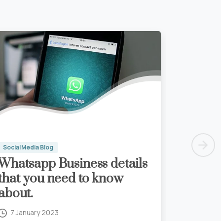
Social Media Blog
Whatsapp Business details
that you need to know
about.
7 January 2023