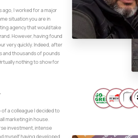
 ago, I worked for a major
me situation you are in
keting agency that would take
brand. However, having found
our very quickly. Indeed, after
ts and thousands of pounds
rtually nothing to show for
d
 of a colleague I decided to
all marketing in house.
rse investment, intense
und myself having developed