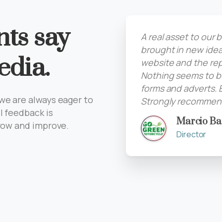
nts say
A real asset to our
brought in new idea
edia.
website and the rep
Nothing seems to be
forms and adverts. 
we are always eager to
Strongly recommend
l feedback is
Marcio Ba
grow and improve.
Director