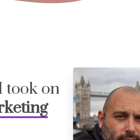
I took on
rketing