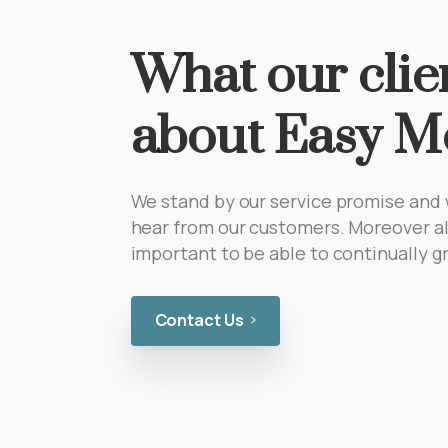
What our clie
about Easy M
We stand by our service promise and 
hear from our customers. Moreover al
important to be able to continually 
Contact Us