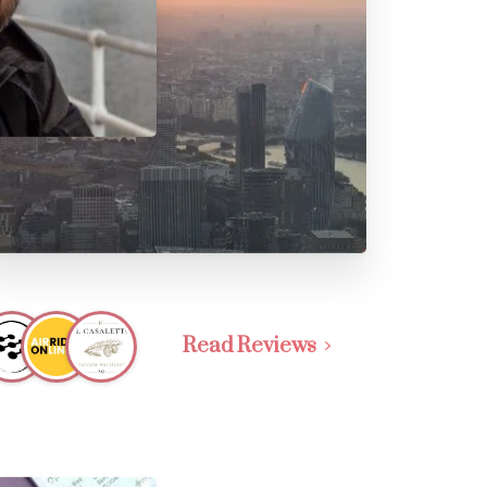
Read Reviews