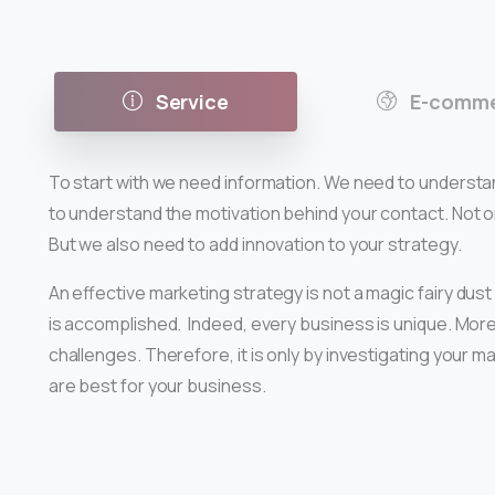
Service
E-comme
To start with we need information. We need to understa
to understand the motivation behind your contact. Not onl
But we also need to add innovation to your strategy.
An effective marketing strategy is not a magic fairy dust
is accomplished. Indeed, every business is unique. More
challenges. Therefore, it is only by investigating your 
are best for your business.