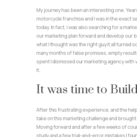
My journey has been an interesting one. Years
motorcycle franchise and I was in the exact sa
today. In fact, I was also searching for a mar
our marketing plan forward and develop our 
what I thought was the right guy it all turned s
many months of false promises, empty resul
spent I dismissed our marketing agency with vi
it.
It was time to Buil
After this frustrating experience, and the help
take on this marketing challenge and brought 
Moving forward and after a few weeks of cou
study and a few trial-and-error mistakes I fo