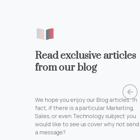
Read exclusive articles
from our blog
We hope you enjoy our Blog articles. In
zing
fact, if there is a particular Marketing,
ign
Sales, or even Technology subject you
would like to see us cover why not send
a message?