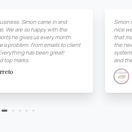
 business. Simon came in and
Simon r
s. We are so happy with the
nice we
orts he gives us every month.
that ma
 a problem. From emails to client
the ne
Everything has been great!
system,
 top marks.
and the
rreto