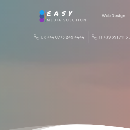
Web Design
UK +44 0775 249 4444
IT +39 351 711 6 